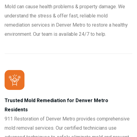
Mold can cause health problems & property damage. We
understand the stress & offer fast, reliable mold
remediation services in Denver Metro to restore a healthy
environment. Our team is available 24/7 to help.
Trusted Mold Remediation for Denver Metro
Residents
911 Restoration of Denver Metro provides comprehensive
mold removal services. Our certified technicians use