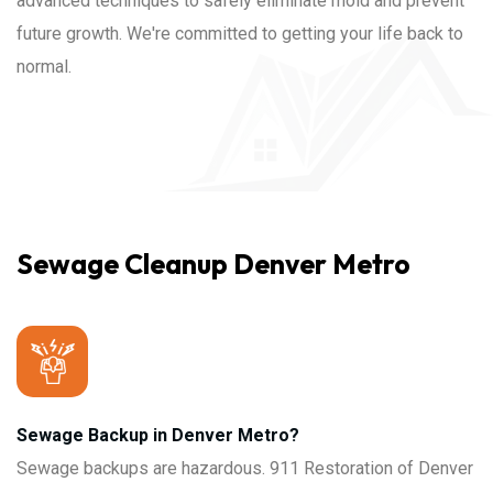
advanced techniques to safely eliminate mold and prevent
future growth. We're committed to getting your life back to
normal.
Sewage Cleanup Denver Metro
Sewage Backup in Denver Metro?
Sewage backups are hazardous. 911 Restoration of Denver