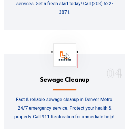
services. Get a fresh start today! Call (303) 622-
3871.
04
Sewage Cleanup
Fast & reliable sewage cleanup in Denver Metro.
24/7 emergency service. Protect your health &
property. Call 911 Restoration for immediate help!