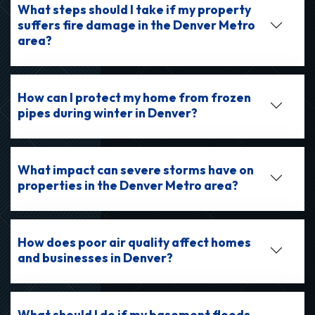
What steps should I take if my property
suffers fire damage in the Denver Metro
area?
How can I protect my home from frozen
pipes during winter in Denver?
What impact can severe storms have on
properties in the Denver Metro area?
How does poor air quality affect homes
and businesses in Denver?
What should I do if my basement floods