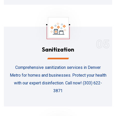
05
Sanitization
Comprehensive sanitization services in Denver
Metro for homes and businesses. Protect your health
with our expert disinfection. Call now! (303) 622-
3871