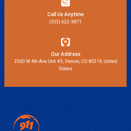
Call Us Anytime
(303) 622-3871
Our Address
2500 W 4th Ave Unit #3, Denver, CO 80219, United
States