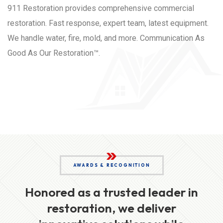
911 Restoration provides comprehensive commercial
restoration. Fast response, expert team, latest equipment.
We handle water, fire, mold, and more. Communication As
Good As Our Restoration™.
AWARDS & RECOGNITION
Honored as a trusted leader in
restoration, we deliver