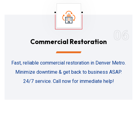
06
Commercial Restoration
Fast, reliable commercial restoration in Denver Metro.
Minimize downtime & get back to business ASAP.
24/7 service. Call now for immediate help!