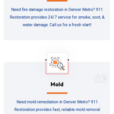
Need fire damage restoration in Denver Metro? 911
Restoration provides 24/7 service for smoke, soot, &
water damage. Call us for a fresh start!
03
Mold
Need mold remediation in Denver Metro? 911
Restoration provides fast, reliable mold removal