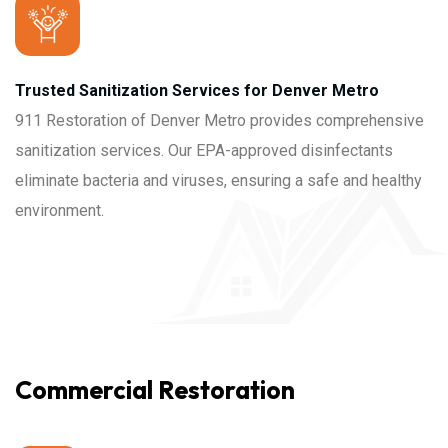
Trusted Sanitization Services for Denver Metro
911 Restoration of Denver Metro provides comprehensive
sanitization services. Our EPA-approved disinfectants
eliminate bacteria and viruses, ensuring a safe and healthy
environment.
Commercial Restoration