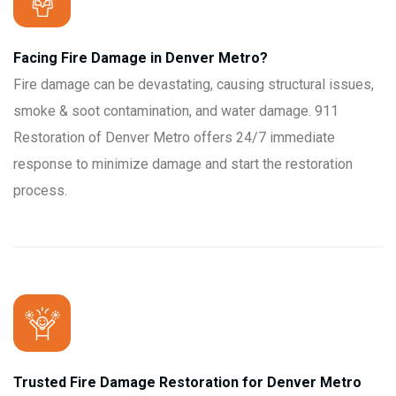
Facing Fire Damage in Denver Metro?
Fire damage can be devastating, causing structural issues,
smoke & soot contamination, and water damage. 911
Restoration of Denver Metro offers 24/7 immediate
response to minimize damage and start the restoration
process.
Trusted Fire Damage Restoration for Denver Metro