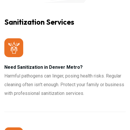
Sanitization Services
Need Sanitization in Denver Metro?
Harmful pathogens can linger, posing health risks. Regular
cleaning often isn't enough. Protect your family or business
with professional sanitization services.