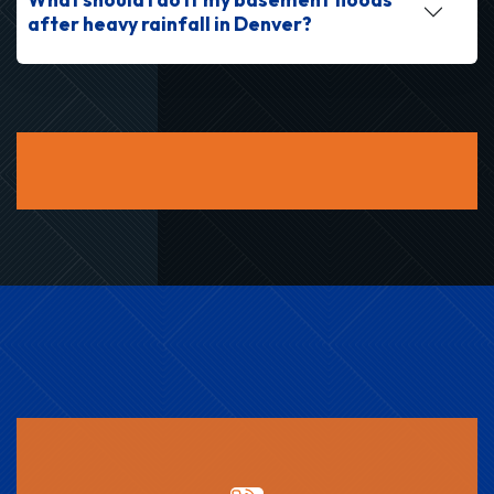
after heavy rainfall in Denver?