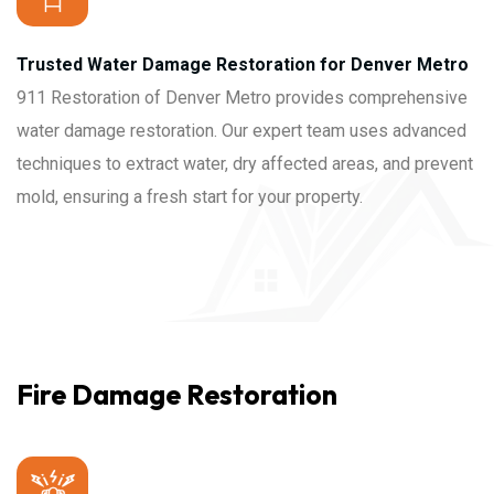
Trusted Water Damage Restoration for Denver Metro
911 Restoration of Denver Metro provides comprehensive
water damage restoration. Our expert team uses advanced
techniques to extract water, dry affected areas, and prevent
mold, ensuring a fresh start for your property.
Fire Damage Restoration