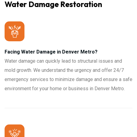
Water Damage Restoration
Facing Water Damage in Denver Metro?
Water damage can quickly lead to structural issues and
mold growth. We understand the urgency and offer 24/7
emergency services to minimize damage and ensure a safe
environment for your home or business in Denver Metro.