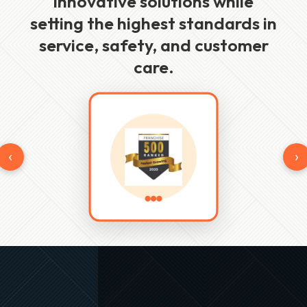
innovative solutions while
setting the highest standards in
service, safety, and customer
care.
‹
›