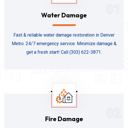
01
Water Damage
Fast & reliable water damage restoration in Denver
Metro. 24/7 emergency service. Minimize damage &
get a fresh start! Call (303) 622-3871.
02
Fire Damage