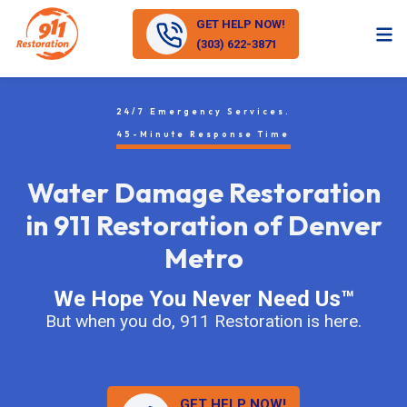
GET HELP NOW!
(303) 622-3871
24/7 Emergency Services.
45-Minute Response Time
Water Damage Restoration
in 911 Restoration of Denver
Metro
We Hope You Never Need Us™
But when you do, 911 Restoration is here.
GET HELP NOW!