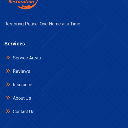
Restoring Peace, One Home at a Time
Services
Service Areas
Reviews
Insurance
About Us
Contact Us