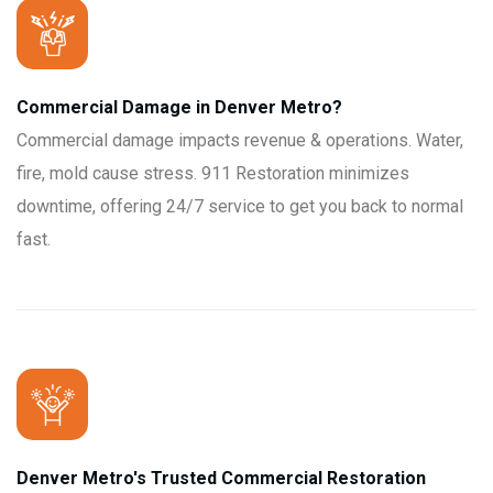
Commercial Damage in Denver Metro?
Commercial damage impacts revenue & operations. Water,
fire, mold cause stress. 911 Restoration minimizes
downtime, offering 24/7 service to get you back to normal
fast.
Denver Metro's Trusted Commercial Restoration