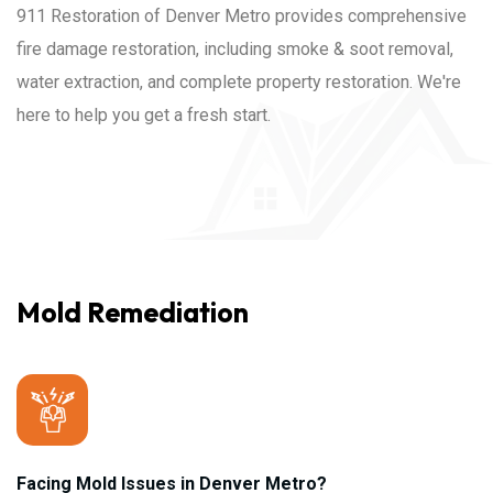
911 Restoration of Denver Metro provides comprehensive
fire damage restoration, including smoke & soot removal,
water extraction, and complete property restoration. We're
here to help you get a fresh start.
Mold Remediation
Facing Mold Issues in Denver Metro?