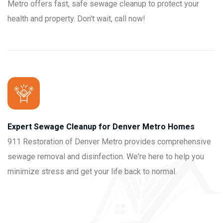
Metro offers fast, safe sewage cleanup to protect your
health and property. Don't wait, call now!
Expert Sewage Cleanup for Denver Metro Homes
911 Restoration of Denver Metro provides comprehensive
sewage removal and disinfection. We're here to help you
minimize stress and get your life back to normal.