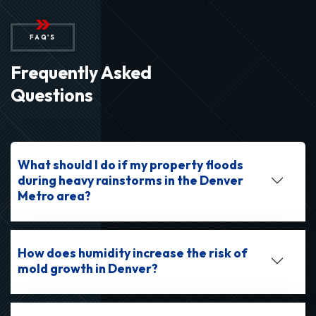
FAQ'S
Frequently Asked
Questions
What should I do if my property floods
during heavy rainstorms in the Denver
Metro area?
How does humidity increase the risk of
mold growth in Denver?