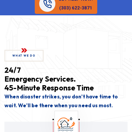
(303) 622-3871
WHAT WE DO
24/7
Emergency Services.
45-Minute Response Time
When disaster strikes, you don't have time to
wait. We'll be there when you need us most.