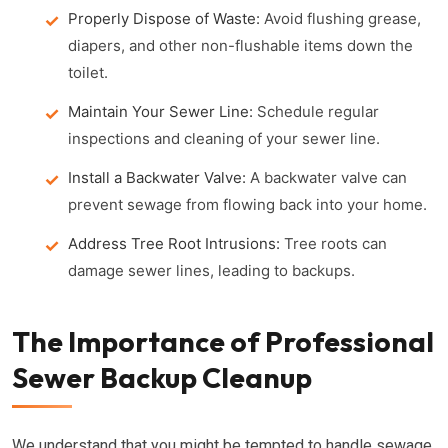
Properly Dispose of Waste:
Avoid flushing grease,
diapers, and other non-flushable items down the
toilet.
Maintain Your Sewer Line:
Schedule regular
inspections and cleaning of your sewer line.
Install a Backwater Valve:
A backwater valve can
prevent sewage from flowing back into your home.
Address Tree Root Intrusions:
Tree roots can
damage sewer lines, leading to backups.
The Importance of Professional
Sewer Backup Cleanup
We understand that you might be tempted to handle sewage