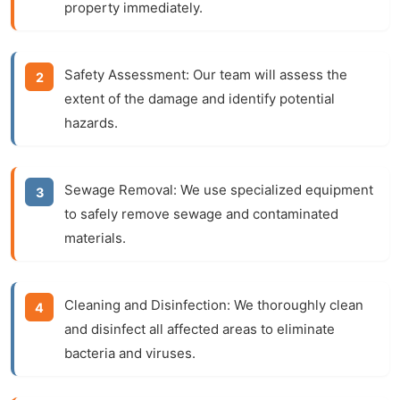
property immediately.
Safety Assessment:
Our team will assess the
extent of the damage and identify potential
hazards.
Sewage Removal:
We use specialized equipment
to safely remove sewage and contaminated
materials.
Cleaning and Disinfection:
We thoroughly clean
and disinfect all affected areas to eliminate
bacteria and viruses.