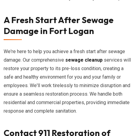
A Fresh Start After Sewage
Damage in Fort Logan
We're here to help you achieve a fresh start after sewage
damage. Our comprehensive
sewage cleanup
services will
restore your property to its pre-loss condition, creating a
safe and healthy environment for you and your family or
employees. We'll work tirelessly to minimize disruption and
ensure a seamless restoration process. We handle both
residential and commercial properties, providing immediate
response and complete sanitation.
Contact 911 Restoration of