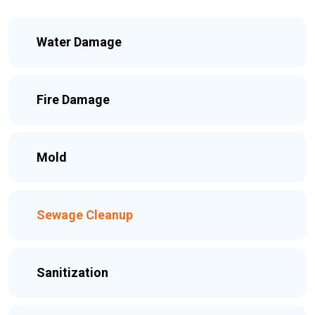
Water Damage
Fire Damage
Mold
Sewage Cleanup
Sanitization