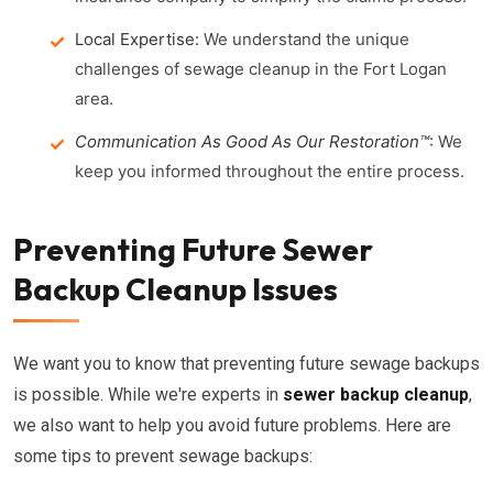
Local Expertise:
We understand the unique
challenges of sewage cleanup in the Fort Logan
area.
Communication As Good As Our Restoration™
:
We
keep you informed throughout the entire process.
Preventing Future Sewer
Backup Cleanup Issues
We want you to know that preventing future sewage backups
is possible. While we're experts in
sewer backup cleanup
,
we also want to help you avoid future problems. Here are
some tips to prevent sewage backups: