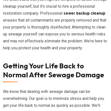
cleanup yourself, but it's crucial to hire a professional
restoration company. Professional
sewer backup cleanup
ensures that all contaminants are properly removed and that
your property is thoroughly disinfected. Attempting to clean
up sewage yourself can expose you to serious health risks
and may not effectively eliminate the problem. We're here to
help you protect your health and your property.
Getting Your Life Back to
Normal After Sewage Damage
We know that dealing with sewage damage can be
overwhelming. Our goal is to minimize stress and help you
get your life back to normal as quickly as possible. We'll