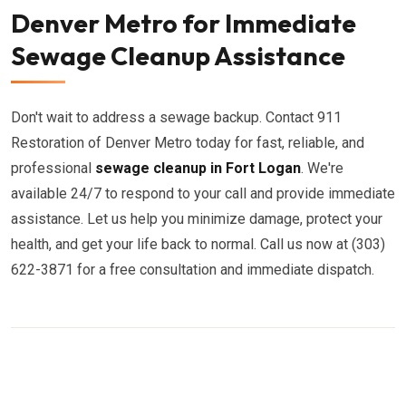
Denver Metro for Immediate
Sewage Cleanup Assistance
Don't wait to address a sewage backup. Contact 911
Restoration of Denver Metro today for fast, reliable, and
professional
sewage cleanup in Fort Logan
. We're
available 24/7 to respond to your call and provide immediate
assistance. Let us help you minimize damage, protect your
health, and get your life back to normal. Call us now at (303)
622-3871 for a free consultation and immediate dispatch.