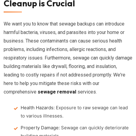
Cleanup is Crucial
We want you to know that sewage backups can introduce
harmful bacteria, viruses, and parasites into your home or
business. These contaminants can cause serious health
problems, including infections, allergic reactions, and
respiratory issues. Furthermore, sewage can quickly damage
building materials like drywall, flooring, and insulation,
leading to costly repairs if not addressed promptly. We're
here to help you mitigate these risks with our
comprehensive
sewage removal
services.
Health Hazards:
Exposure to raw sewage can lead
to various illnesses.
Property Damage:
Sewage can quickly deteriorate
building materials.