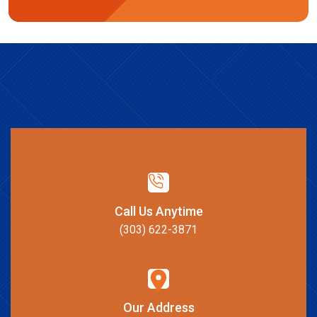
Call Us Anytime
(303) 622-3871
Our Address