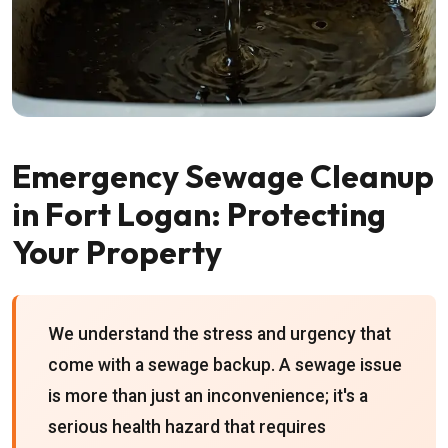
Emergency Sewage Cleanup
in Fort Logan: Protecting
Your Property
We understand the stress and urgency that
come with a sewage backup. A sewage issue
is more than just an inconvenience; it's a
serious health hazard that requires