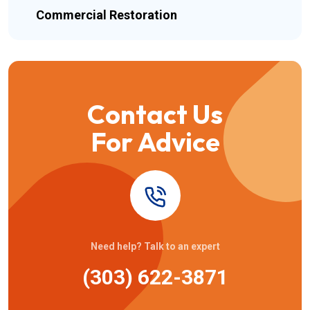
Commercial Restoration
Contact Us
For Advice
Need help? Talk to an expert
(303) 622-3871