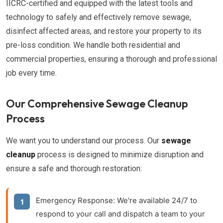
IICRC-certified and equipped with the latest tools and
technology to safely and effectively remove sewage,
disinfect affected areas, and restore your property to its
pre-loss condition. We handle both residential and
commercial properties, ensuring a thorough and professional
job every time.
Our Comprehensive Sewage Cleanup
Process
We want you to understand our process. Our
sewage
cleanup
process is designed to minimize disruption and
ensure a safe and thorough restoration:
Emergency Response:
We're available 24/7 to
respond to your call and dispatch a team to your