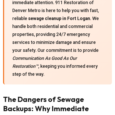
immediate attention. 911 Restoration of
Denver Metro is here to help you with fast,
reliable
sewage cleanup in Fort Logan
. We
handle both residential and commercial
properties, providing 24/7 emergency
services to minimize damage and ensure
your safety. Our commitment is to provide
Communication As Good As Our
Restoration™
, keeping you informed every
step of the way.
The Dangers of Sewage
Backups: Why Immediate