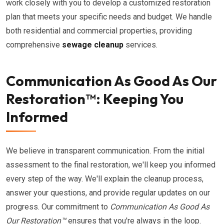
work closely with you to develop a customized restoration
plan that meets your specific needs and budget. We handle
both residential and commercial properties, providing
comprehensive
sewage cleanup
services.
Communication As Good As Our
Restoration™: Keeping You
Informed
We believe in transparent communication. From the initial
assessment to the final restoration, we'll keep you informed
every step of the way. We'll explain the cleanup process,
answer your questions, and provide regular updates on our
progress. Our commitment to
Communication As Good As
Our Restoration™
ensures that you're always in the loop.