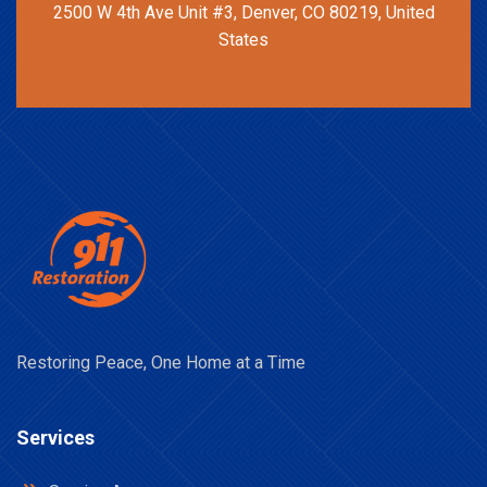
2500 W 4th Ave Unit #3, Denver, CO 80219, United
States
Restoring Peace, One Home at a Time
Services