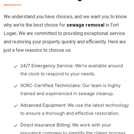
We understand you have choices, and we want you to know
why we're the best choice for
sewage removal
in Fort
Logan. We are committed to providing exceptional service
and restoring your property quickly and efficiently. Here are
just a few reasons to choose us:
24/7 Emergency Service:
We're available around
the clock to respond to your needs.
IICRC-Certified Technicians:
Our team is highly
trained and experienced in sewage cleanup.
Advanced Equipment:
We use the latest technology
to ensure a thorough and effective restoration.
Direct Insurance Billing:
We work with your
insurance company to simplify the claims process.