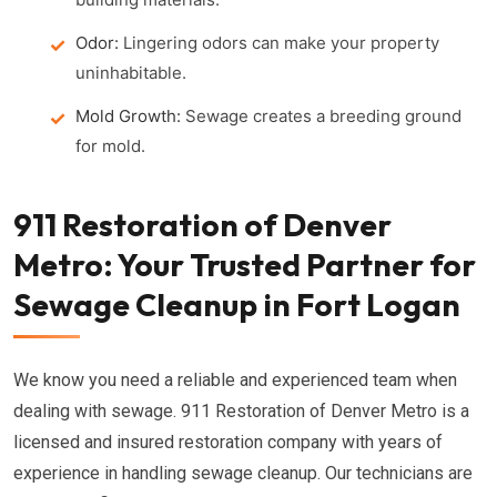
Odor:
Lingering odors can make your property
uninhabitable.
Mold Growth:
Sewage creates a breeding ground
for mold.
911 Restoration of Denver
Metro: Your Trusted Partner for
Sewage Cleanup in Fort Logan
We know you need a reliable and experienced team when
dealing with sewage. 911 Restoration of Denver Metro is a
licensed and insured restoration company with years of
experience in handling sewage cleanup. Our technicians are