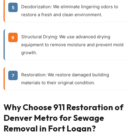
Deodorization:
We eliminate lingering odors to
restore a fresh and clean environment.
Structural Drying:
We use advanced drying
equipment to remove moisture and prevent mold
growth.
Restoration:
We restore damaged building
materials to their original condition.
Why Choose 911 Restoration of
Denver Metro for Sewage
Removal in Fort Logan?