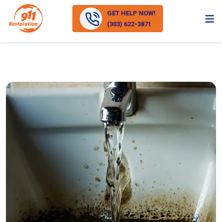
GET HELP NOW!
(303) 622-3871